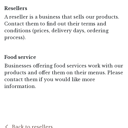
Resellers
A reseller is a business that sells our products.
Contact them to find out their terms and
conditions (prices, delivery days, ordering
process).
Food service
Businesses offering food services work with our
products and offer them on their menus. Please
contact them if you would like more
information.
Back to resellers