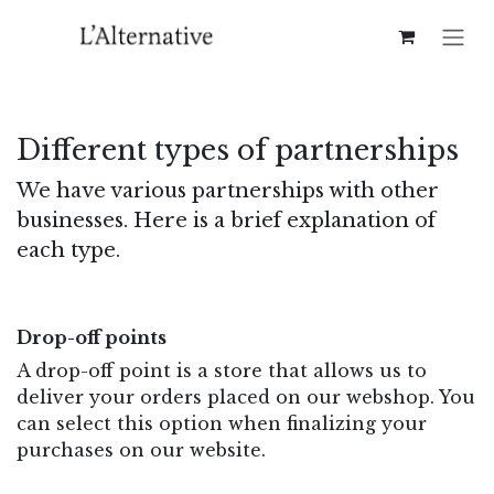
Skip to Content
Different types of partnerships​
We have various partnerships with other
businesses. Here is a brief explanation of
each type.
Drop-off points
A drop-off point is a store that allows us to
deliver your orders placed on our webshop. You
can select this option when finalizing your
purchases on our website.