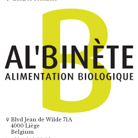
Blvd Jean de Wilde 71A
4000 Liège
Belgium