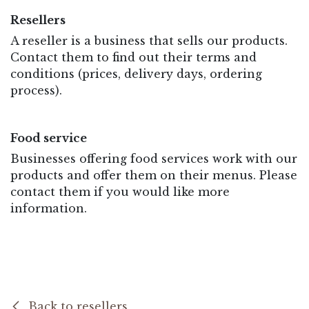
Resellers
A reseller is a business that sells our products.
Contact them to find out their terms and
conditions (prices, delivery days, ordering
process).
Food service
Businesses offering food services work with our
products and offer them on their menus. Please
contact them if you would like more
information.
Back to resellers