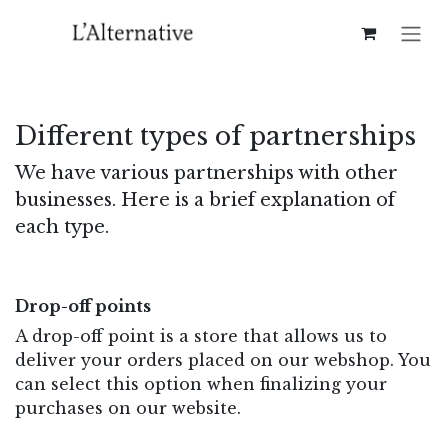
Skip to Content
Different types of partnerships​
We have various partnerships with other
businesses. Here is a brief explanation of
each type.
Drop-off points
A drop-off point is a store that allows us to
deliver your orders placed on our webshop. You
can select this option when finalizing your
purchases on our website.