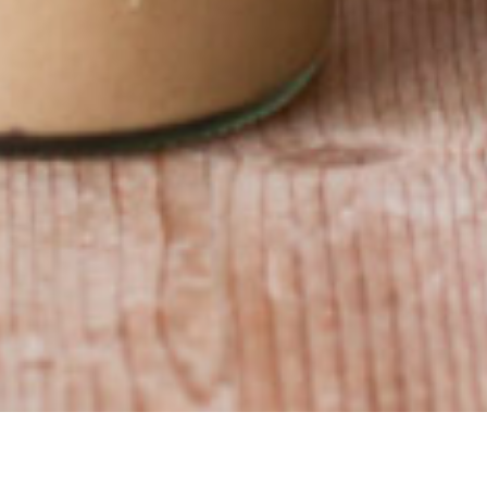
acy policy
​•
bonjour@boulangerielalternative.be
​•
+