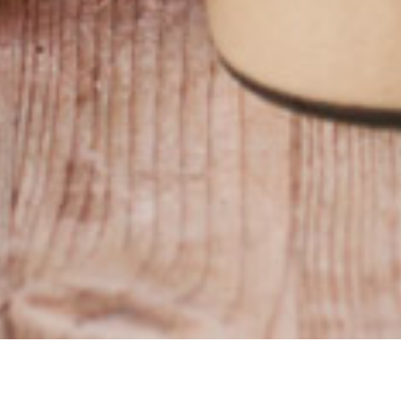
​
​•
Priv