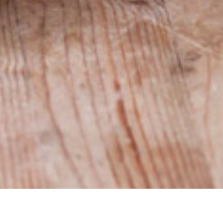
Sign up for the Newsletter
32 472 411 610