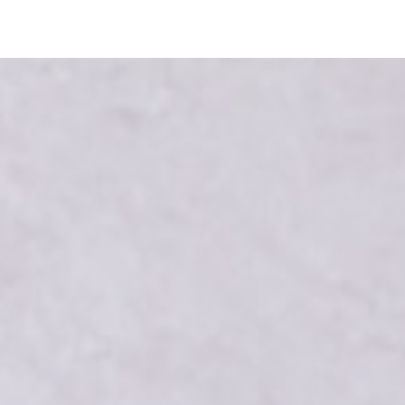
Shop
Storage tips
Agenda
Partners
About us