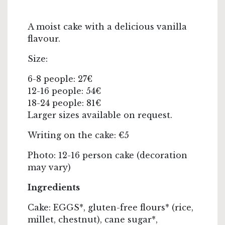
A moist cake with a delicious vanilla
flavour.
Size:
6-8 people: 27€
12-16 people: 54€
18-24 people: 81€
Larger sizes available on request.
Writing on the cake: €5
Photo: 12-16 person cake (decoration
may vary)
Ingredients
Cake: EGGS*, gluten-free flours* (rice,
millet, chestnut), cane sugar*,