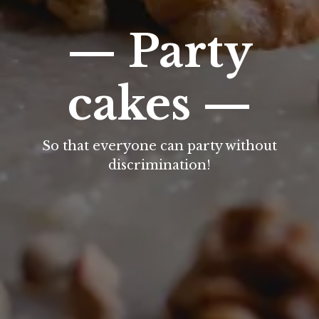
— Party
cakes —
So that everyone can party without
discrimination!