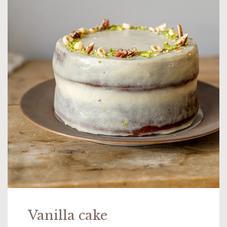
Vanilla cake