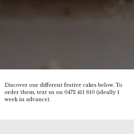
Discover our different festive cakes below. To
order them, text us on 0472 411 610 (ideally 1
week in advance).