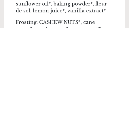
sunflower oil*, baking powder*, fleur
de sel, lemon juice*, vanilla extract*
Frosting: CASHEW NUTS*, cane
sugar*, maple syrup*, coconut oil*,
lemon juice*
Decoration: variable but often
contains NUTS
*Ingredients from organic farming