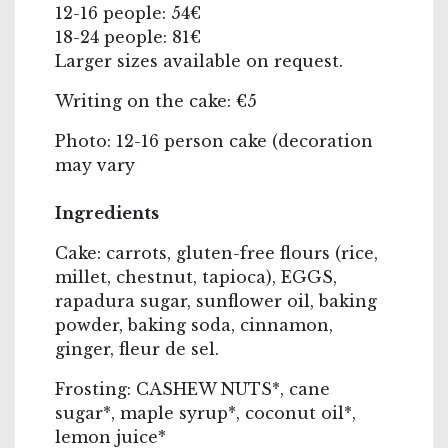
12-16 people: 54€
18-24 people: 81€
Larger sizes available on request.
Writing on the cake: €5
Photo: 12-16 person cake (decoration
may vary
Ingredients
Cake: carrots, gluten-free flours (rice,
millet, chestnut, tapioca), EGGS,
rapadura sugar, sunflower oil, baking
powder, baking soda, cinnamon,
ginger, fleur de sel.
Frosting: CASHEW NUTS*, cane
sugar*, maple syrup*, coconut oil*,
lemon juice*