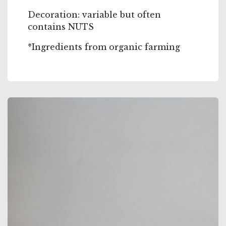
Decoration: variable but often
contains NUTS
*Ingredients from organic farming