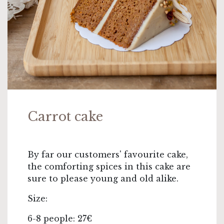
Carrot cake
By far our customers' favourite cake,
the comforting spices in this cake are
sure to please young and old alike.
Size:
6-8 people: 27€