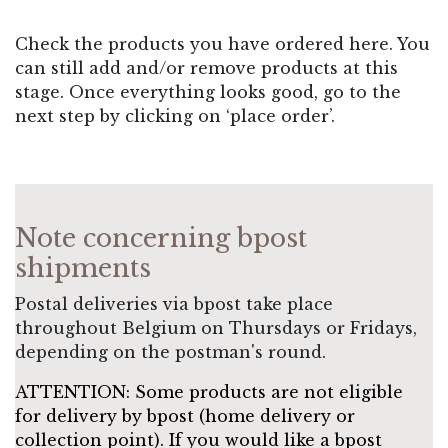
Check the products you have ordered here. You
can still add and/or remove products at this
stage. Once everything looks good, go to the
next step by clicking on ‘place order’.
Note concerning bpost
shipments
Postal deliveries via bpost take place
throughout Belgium on Thursdays or Fridays,
depending on the postman's round.
ATTENTION: Some products are not eligible
for delivery by bpost (home delivery or
collection point). If you would like a bpost