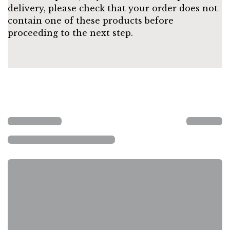
delivery, please check that your order does not
contain one of these products before
proceeding to the next step.