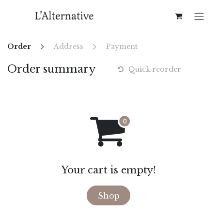
Skip to Content
Order
Address
Payment
Order summary
Quick reorder
Your cart is empty!
Shop